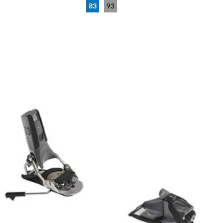
83
93