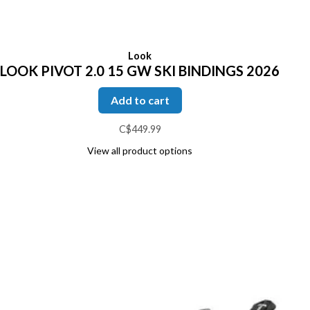
Look
LOOK PIVOT 2.0 15 GW SKI BINDINGS 2026
Add to cart
C$449.99
View all product options