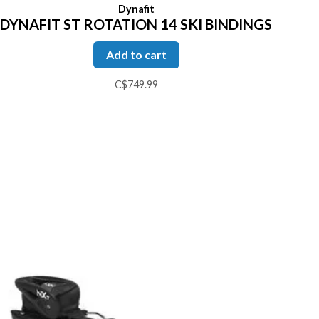
Dynafit
DYNAFIT ST ROTATION 14 SKI BINDINGS
Add to cart
C$749.99