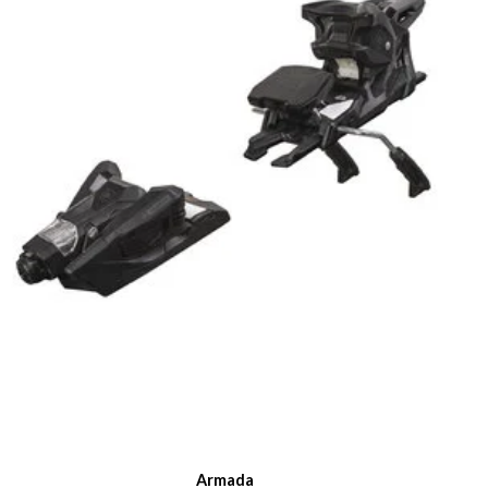
Armada