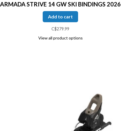
ARMADA STRIVE 14 GW SKI BINDINGS 2026
Add to cart
C$279.99
View all product options