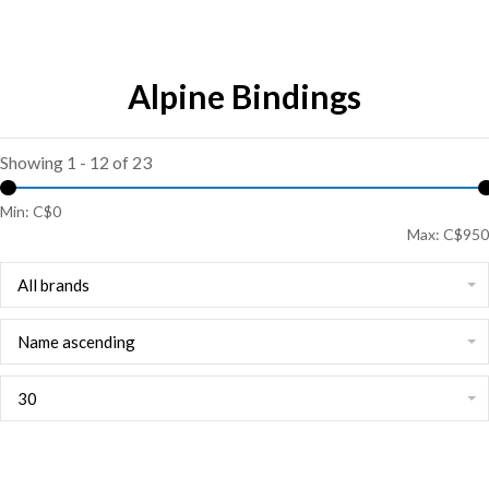
Alpine Bindings
Showing 1 - 12 of 23
Min: C$
0
Max: C$
950
All brands
Name ascending
30