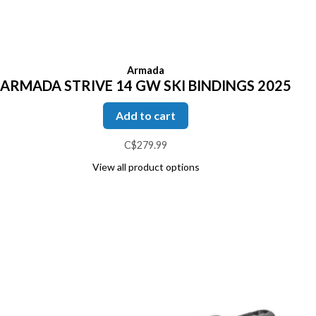
Armada
ARMADA STRIVE 14 GW SKI BINDINGS 2025
Add to cart
C$279.99
View all product options