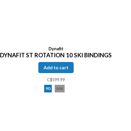
Dynafit
DYNAFIT ST ROTATION 10 SKI BINDINGS
Add to cart
C$599.99
90
105