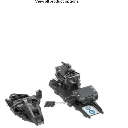
View all product options