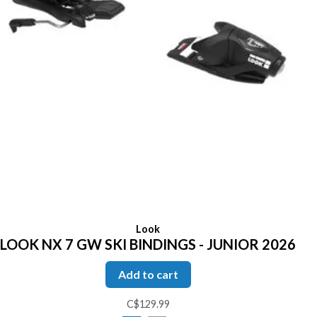
Look
LOOK NX 7 GW SKI BINDINGS - JUNIOR 2026
Add to cart
C$129.99