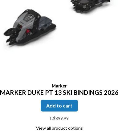
Marker
MARKER DUKE PT 13 SKI BINDINGS 2026
Add to cart
C$899.99
View all product options