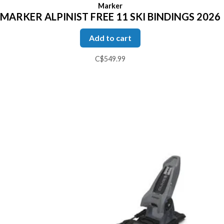
Marker
MARKER ALPINIST FREE 11 SKI BINDINGS 2026
Add to cart
C$549.99