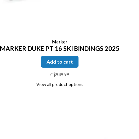
Marker
MARKER DUKE PT 16 SKI BINDINGS 2025
Add to cart
C$949.99
View all product options