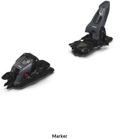
Marker