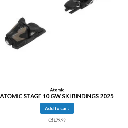
Atomic
ATOMIC STAGE 10 GW SKI BINDINGS 2025
Add to cart
C$179.99