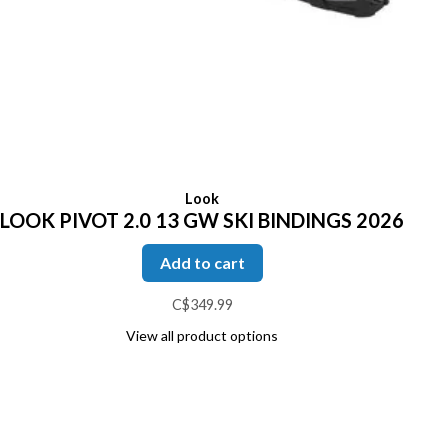
Look
LOOK PIVOT 2.0 13 GW SKI BINDINGS 2026
Add to cart
C$349.99
View all product options