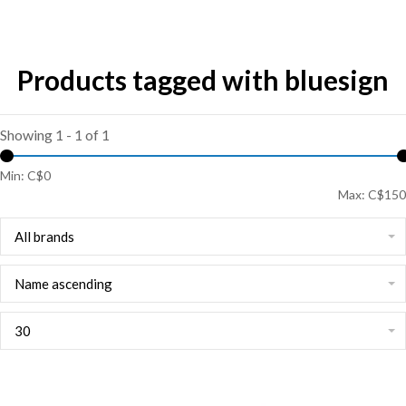
Products tagged with bluesign
Showing 1 - 1 of 1
Min: C$
0
Max: C$
150
All brands
Name ascending
30