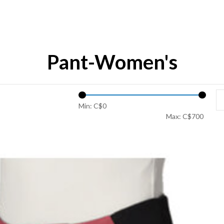
Pant-Women's
Min: C$
0
Max: C$
700