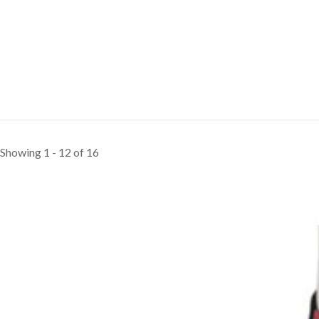
Showing 1 - 12 of 16