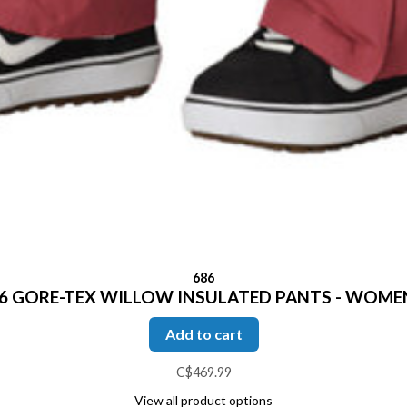
686
6 GORE-TEX WILLOW INSULATED PANTS - WOME
Add to cart
C$469.99
View all product options