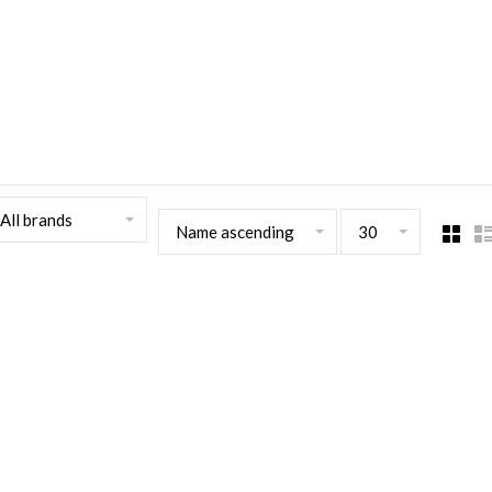
All brands
Name ascending
30