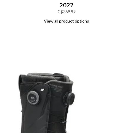
2027
C$369.99
View all product options