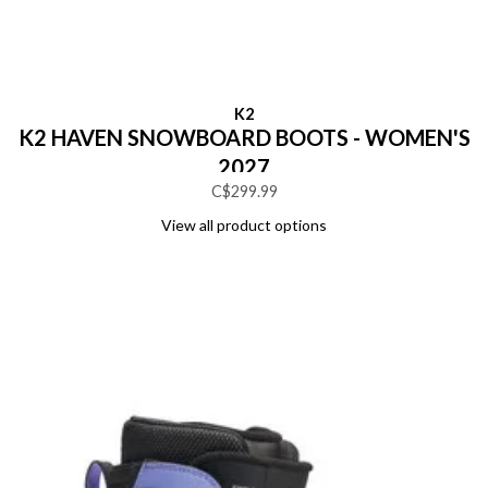
K2
K2 HAVEN SNOWBOARD BOOTS - WOMEN'S
2027
C$299.99
View all product options