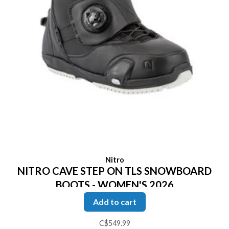
Nitro
NITRO CAVE STEP ON TLS SNOWBOARD
BOOTS - WOMEN'S 2026
Add to cart
C$549.99