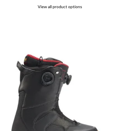
View all product options