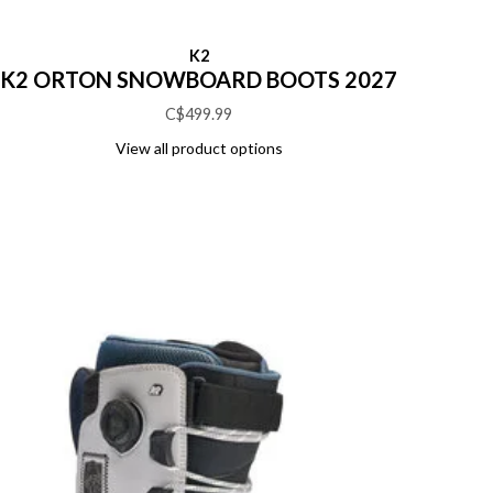
K2
K2 ORTON SNOWBOARD BOOTS 2027
C$499.99
View all product options