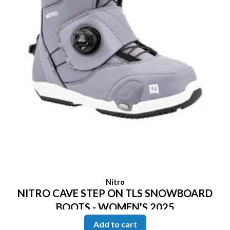
Nitro
NITRO CAVE STEP ON TLS SNOWBOARD
BOOTS - WOMEN'S 2025
Add to cart