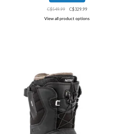
C$549.99
C$329.99
View all product options