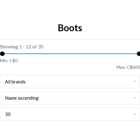
Boots
Showing 1 - 12 of 35
Min: C$
0
Max: C$
600
All brands
Name ascending
30