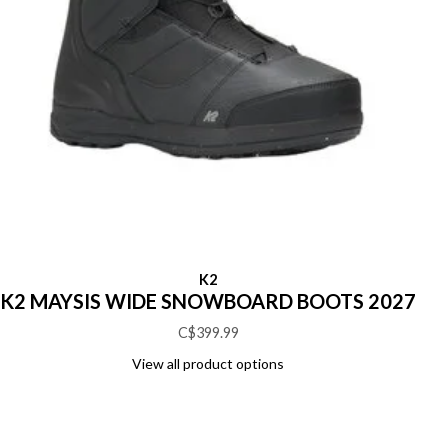
K2
K2 MAYSIS WIDE SNOWBOARD BOOTS 2027
C$399.99
View all product options