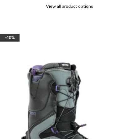
View all product options
-40%