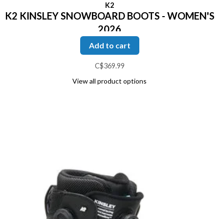
K2
K2 KINSLEY SNOWBOARD BOOTS - WOMEN'S
2026
Add to cart
C$369.99
View all product options