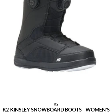
K2
K2 KINSLEY SNOWBOARD BOOTS - WOMEN'S