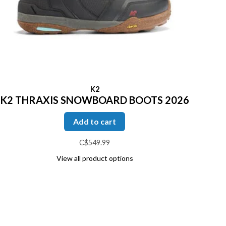
K2
K2 THRAXIS SNOWBOARD BOOTS 2026
Add to cart
C$549.99
View all product options