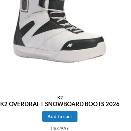
K2
K2 OVERDRAFT SNOWBOARD BOOTS 2026
Add to cart
C$329.99