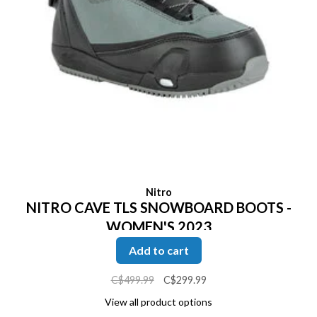
Nitro
NITRO CAVE TLS SNOWBOARD BOOTS -
WOMEN'S 2023
Add to cart
C$499.99
C$299.99
View all product options