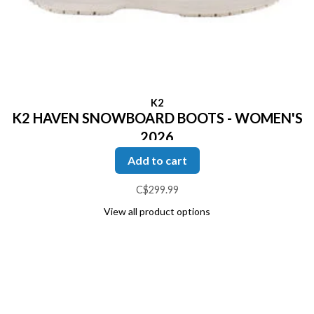
K2
K2 HAVEN SNOWBOARD BOOTS - WOMEN'S
2026
Add to cart
C$299.99
View all product options