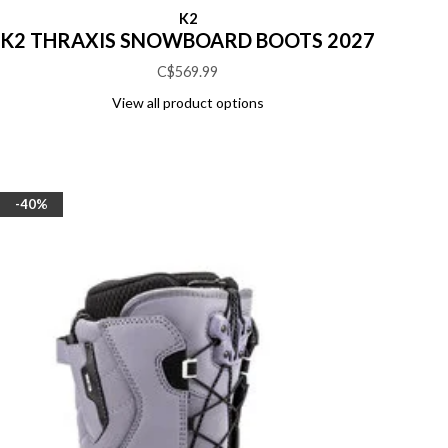
K2
K2 THRAXIS SNOWBOARD BOOTS 2027
C$569.99
View all product options
-40%