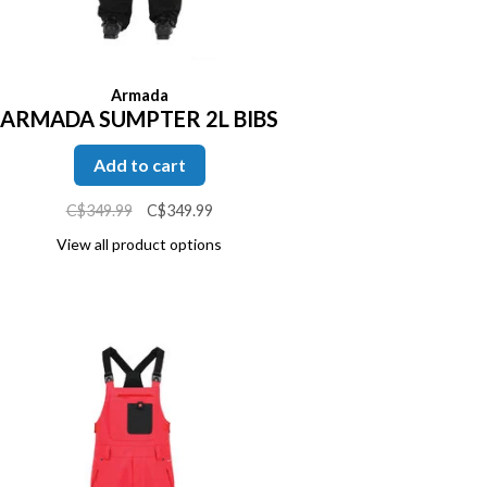
Armada
ARMADA SUMPTER 2L BIBS
Add to cart
C$349.99
C$349.99
View all product options