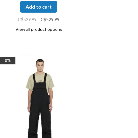
Add to cart
C$529.99
C$529.99
View all product options
0%