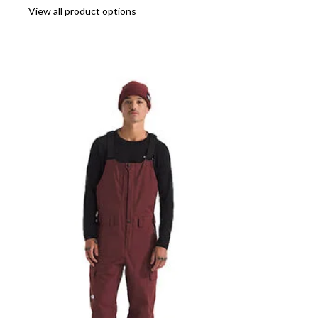
View all product options