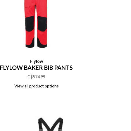
Flylow
FLYLOW BAKER BIB PANTS
C$574.99
View all product options