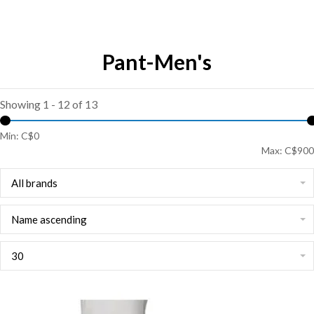
Pant-Men's
Showing 1 - 12 of 13
Min: C$
0
Max: C$
900
All brands
Name ascending
30