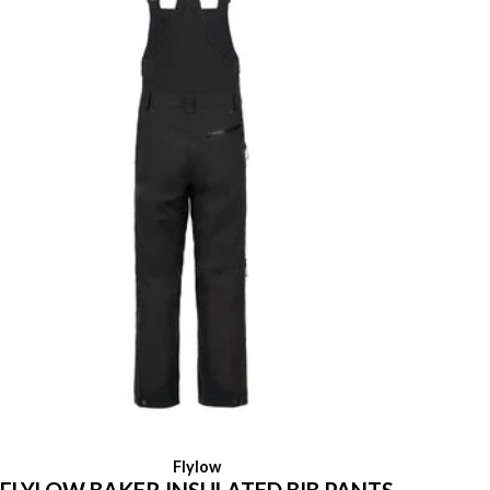
Flylow