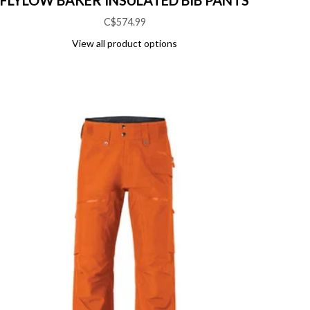
FLYLOW BAKER INSULATED BIB PANTS
C$574.99
View all product options