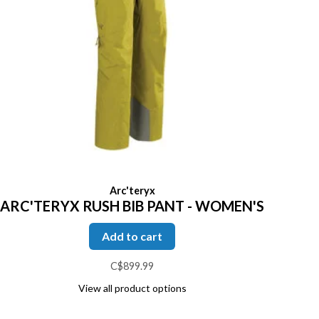
Arc'teryx
ARC'TERYX RUSH BIB PANT - WOMEN'S
Add to cart
C$899.99
View all product options