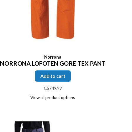
Norrona
NORRONA LOFOTEN GORE-TEX PANT
Add to cart
C$749.99
View all product options