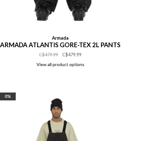
Armada
ARMADA ATLANTIS GORE-TEX 2L PANTS
C$479.99
C$479.99
View all product options
0%