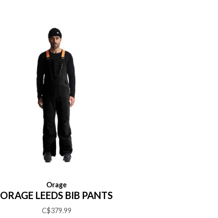
Orage
ORAGE LEEDS BIB PANTS
C$379.99