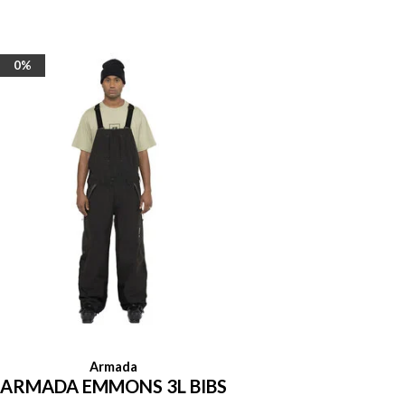
0%
Armada
ARMADA EMMONS 3L BIBS