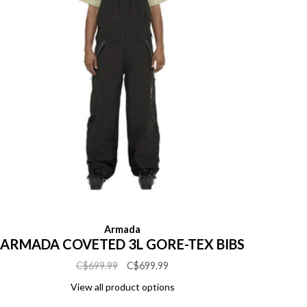
Armada
ARMADA COVETED 3L GORE-TEX BIBS
C$699.99
C$699.99
View all product options