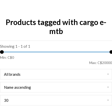
Products tagged with cargo e-
mtb
Showing 1 - 1 of 1
Min: C$
0
Max: C$
20000
All brands
Name ascending
30