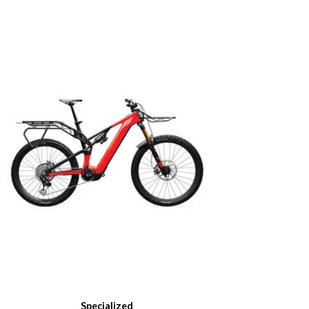
Specialized