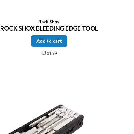
Rock Shox
ROCK SHOX BLEEDING EDGE TOOL
Add to cart
C$31.99