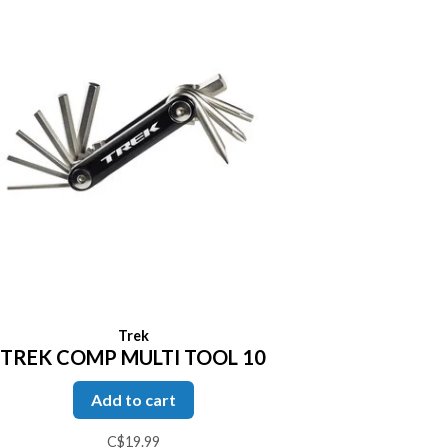
Trek
TREK COMP MULTI TOOL 10
Add to cart
C$19.99