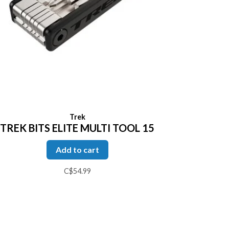
Trek
TREK BITS ELITE MULTI TOOL 15
Add to cart
C$54.99