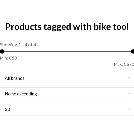
Products tagged with bike tool
Showing 1 - 4 of 4
Min: C$
0
Max: C$
70
All brands
Name ascending
30