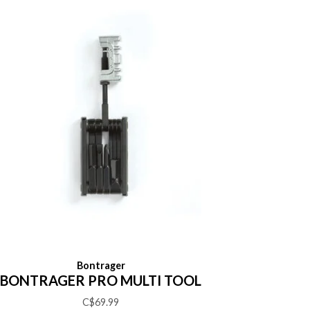
Bontrager
BONTRAGER PRO MULTI TOOL
C$69.99