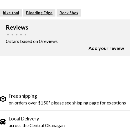
bike tool
Bleeding Edge
Rock Shox
Reviews
•
•
•
•
•
0 stars based on 0 reviews
Add your review
Free shipping
on orders over $150* please see shipping page for exeptions
Local Delivery
across the Central Okanagan