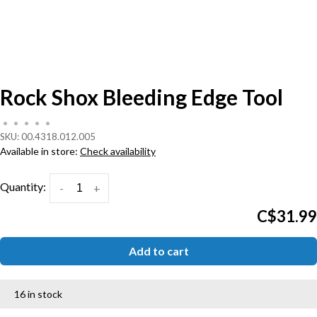
Rock Shox Bleeding Edge Tool
•
•
•
•
•
SKU:
00.4318.012.005
Available in store:
Check availability
Quantity:
-
+
C$31.99
Add to cart
16 in stock