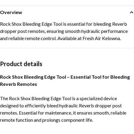
Overview
Rock Shox Bleeding Edge Tool is essential for bleeding Reverb
dropper post remotes, ensuring smooth hydraulic performance
and reliable remote control. Available at Fresh Air Kelowna.
Product details
Rock Shox Bleeding Edge Tool – Essential Tool for Bleeding
Reverb Remotes
The Rock Shox Bleeding Edge Tool is a specialized device
designed to efficiently bleed hydraulic Reverb dropper post
remotes. Essential for maintenance, it ensures smooth, reliable
remote function and prolongs component life.