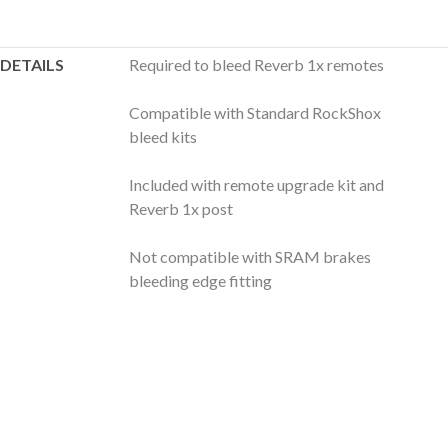
DETAILS
Required to bleed Reverb 1x remotes
Compatible with Standard RockShox
bleed kits
Included with remote upgrade kit and
Reverb 1x post
Not compatible with SRAM brakes
bleeding edge fitting