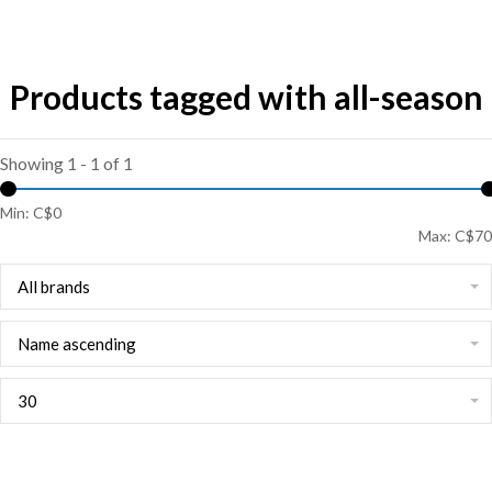
Products tagged with all-season
Showing 1 - 1 of 1
Min: C$
0
Max: C$
70
All brands
Name ascending
30