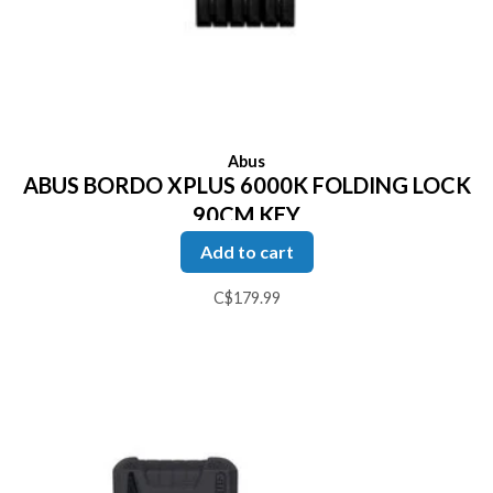
Abus
ABUS BORDO XPLUS 6000K FOLDING LOCK
90CM KEY
Add to cart
C$179.99