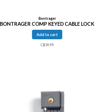
Bontrager
BONTRAGER COMP KEYED CABLE LOCK
Add to cart
C$39.99