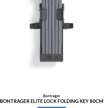
Bontrager
BONTRAGER ELITE LOCK FOLDING KEY 80CM