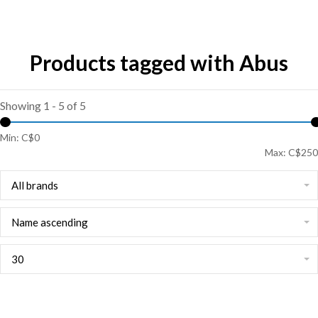
Products tagged with Abus
Showing 1 - 5 of 5
Min: C$
0
Max: C$
250
All brands
Name ascending
30