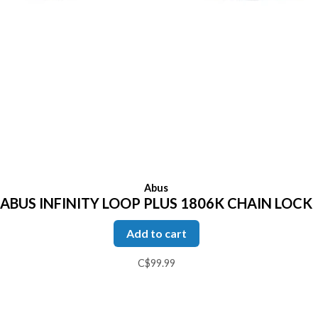
Abus
ABUS INFINITY LOOP PLUS 1806K CHAIN LOCK
Add to cart
C$99.99