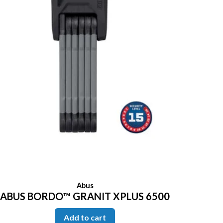
Abus
ABUS BORDO™ GRANIT XPLUS 6500
Add to cart