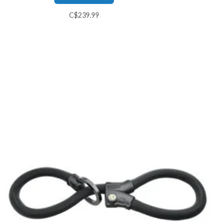
C$239.99