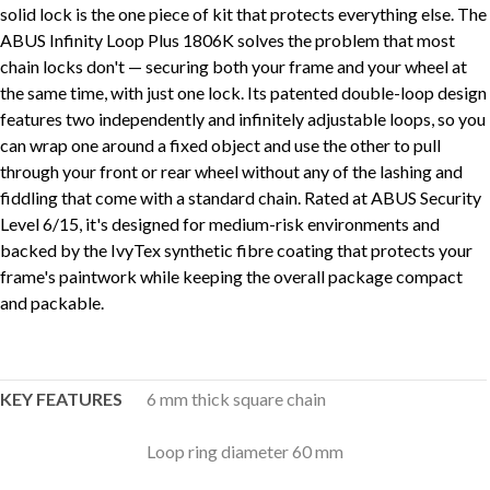
solid lock is the one piece of kit that protects everything else. The
ABUS Infinity Loop Plus 1806K solves the problem that most
chain locks don't — securing both your frame and your wheel at
the same time, with just one lock. Its patented double-loop design
features two independently and infinitely adjustable loops, so you
can wrap one around a fixed object and use the other to pull
through your front or rear wheel without any of the lashing and
fiddling that come with a standard chain. Rated at ABUS Security
Level 6/15, it's designed for medium-risk environments and
backed by the IvyTex synthetic fibre coating that protects your
frame's paintwork while keeping the overall package compact
and packable.
KEY FEATURES
6 mm thick square chain
Loop ring diameter 60 mm