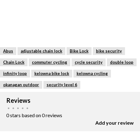
Double-loop function with two adjustable
loops – one loop secures components such
as the front or rear wheel, the other secures
the bike frame
Individually and infinitely adjustable length
thanks to sliding lock body for flexible
Abus
adjustable chain lock
Bike Lock
bike security
handling
Chain Lock
commuter cycling
cycle security
double loop
Durable and highly flexible IvyTex synthetic
infinity loop
kelowna bike lock
kelowna cycling
fibre coating protects the bike frame’s
okanagan outdoor
security level 6
paintwork from abrasion or scratches
Reviews
Quick locking without a key thanks to
•
•
•
•
•
automatic locking – simply engage the
0 stars based on 0 reviews
sliding lock body
Add your review
WHO IS THIS
The Infinity Loop Plus 1806K is the right