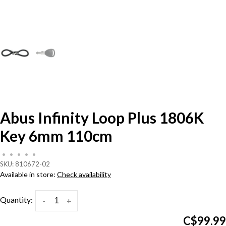
Abus Infinity Loop Plus 1806K
Key 6mm 110cm
•
•
•
•
•
SKU:
810672-02
Available in store:
Check availability
Quantity:
-
+
C$99.99