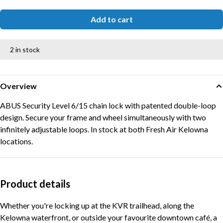
Add to cart
2 in stock
Overview
ABUS Security Level 6/15 chain lock with patented double-loop
design. Secure your frame and wheel simultaneously with two
infinitely adjustable loops. In stock at both Fresh Air Kelowna
locations.
Product details
Whether you're locking up at the KVR trailhead, along the
Kelowna waterfront, or outside your favourite downtown café, a