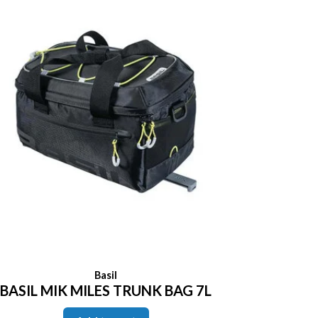
Basil
BASIL MIK MILES TRUNK BAG 7L