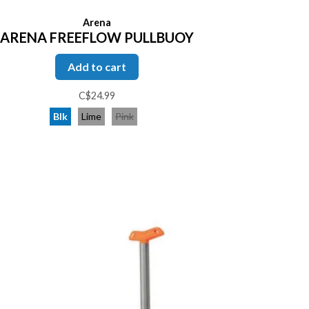
Arena
ARENA FREEFLOW PULLBUOY
Add to cart
C$24.99
Blk
Lime
Pink