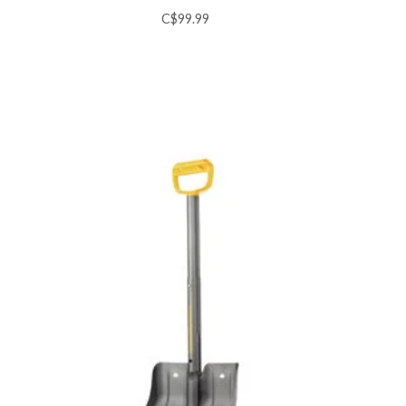
C$99.99