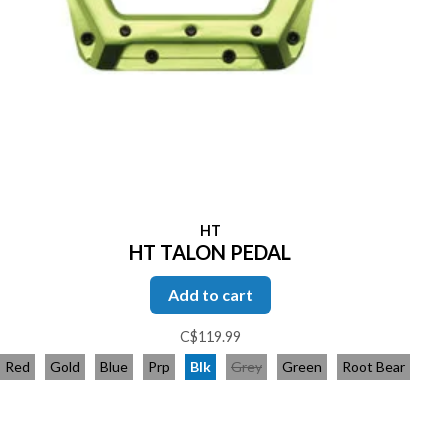
HT
HT TALON PEDAL
Add to cart
C$119.99
Red
Gold
Blue
Prp
Blk
Grey
Green
Root Bear