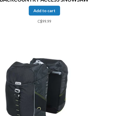
Add to cart
C$99.99