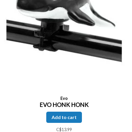
Evo
EVO HONK HONK
Add to cart
C$13.99