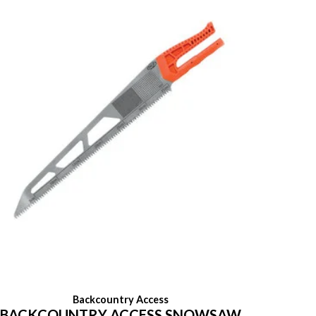
Backcountry Access
BACKCOUNTRY ACCESS SNOWSAW