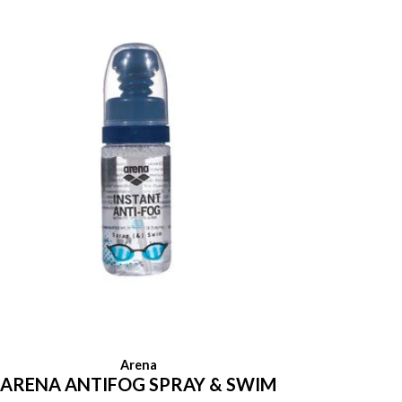
Arena
ARENA ANTIFOG SPRAY & SWIM