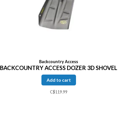
Backcountry Access
BACKCOUNTRY ACCESS DOZER 3D SHOVEL
Add to cart
C$119.99