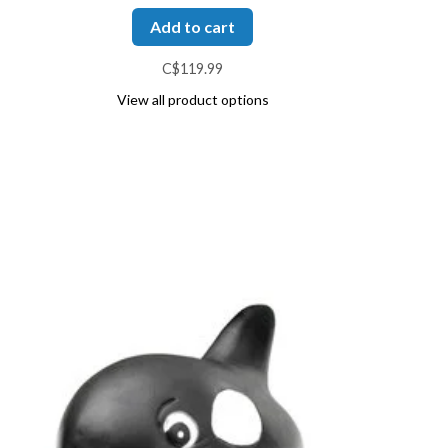
Add to cart
C$119.99
View all product options