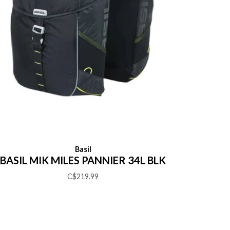
Basil
BASIL MIK MILES PANNIER 34L BLK
C$219.99