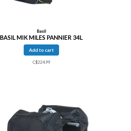
Basil
BASIL MIK MILES PANNIER 34L
Add to cart
C$224.99