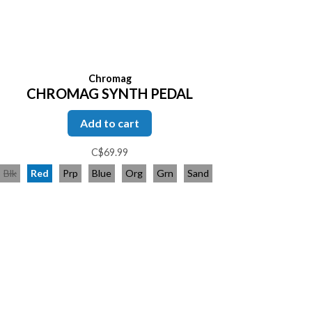
Chromag
CHROMAG SYNTH PEDAL
Add to cart
C$69.99
Blk
Red
Prp
Blue
Org
Grn
Sand