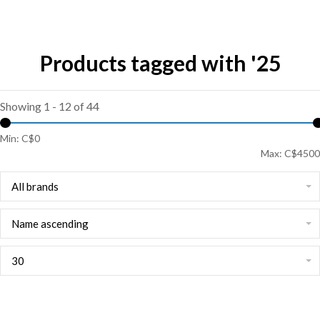
Products tagged with '25
Showing 1 - 12 of 44
Min: C$
0
Max: C$
4500
All brands
Name ascending
30