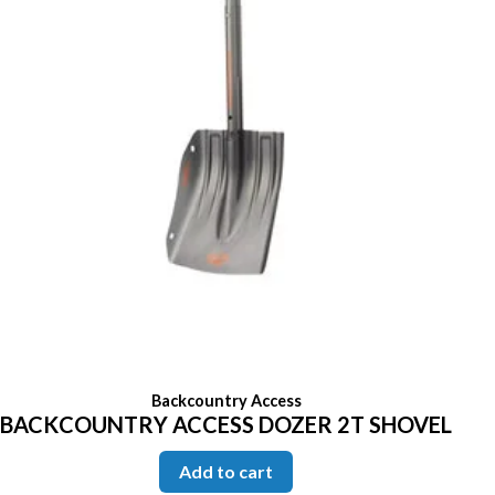
Backcountry Access
BACKCOUNTRY ACCESS DOZER 2T SHOVEL
Add to cart