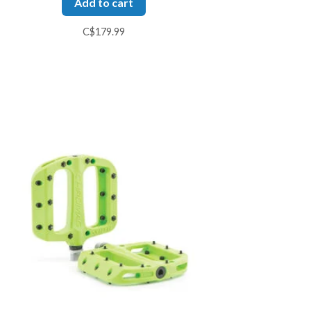
Add to cart
C$179.99