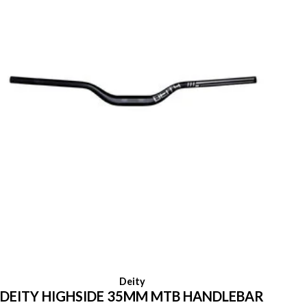
Deity
DEITY HIGHSIDE 35MM MTB HANDLEBAR