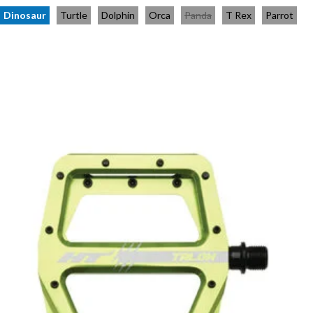
Dinosaur
Turtle
Dolphin
Orca
Panda
T Rex
Parrot