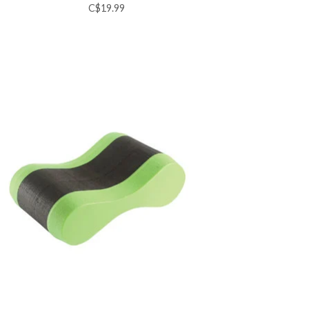
C$19.99