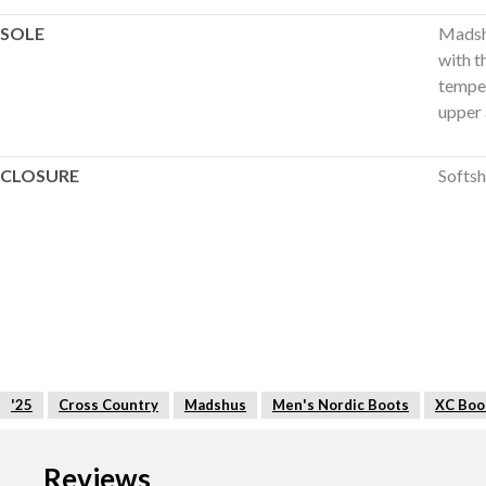
SOLE
Madshu
with t
temper
upper 
CLOSURE
Softsh
'25
Cross Country
Madshus
Men's Nordic Boots
XC Boo
Reviews