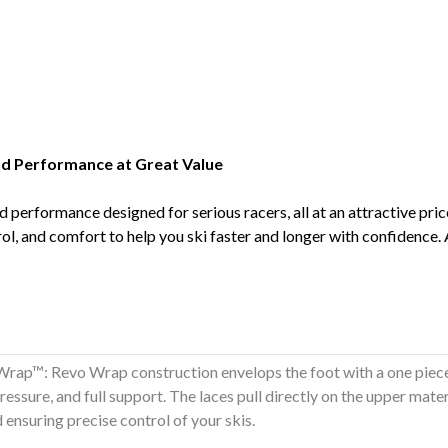
nd Performance at Great Value
 performance designed for serious racers, all at an attractive pri
ol, and comfort to help you ski faster and longer with confidence.
rap™: Revo Wrap construction envelops the foot with a one piece
ressure, and full support. The laces pull directly on the upper mate
nd ensuring precise control of your skis.