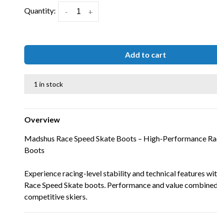
Quantity:
-
+
Add to cart
1 in stock
Overview
Madshus Race Speed Skate Boots – High-Performance Rac
Boots
Experience racing-level stability and technical features w
Race Speed Skate boots. Performance and value combined
competitive skiers.