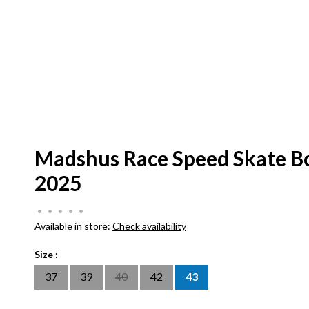
Madshus Race Speed Skate B
2025
•
•
•
•
•
Available in store:
Check availability
Size :
37
39
40
42
43