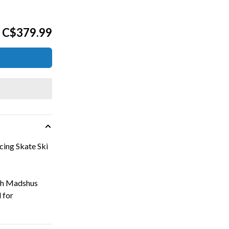
C$379.99
ing Skate Ski
ith Madshus
 for