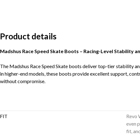
Product details
Madshus Race Speed Skate Boots – Racing-Level Stability a
The Madshus Race Speed Skate boots deliver top-tier stability and
in higher-end models, these boots provide excellent support, contr
without compromise.
FIT
Revo W
even p
fit, a