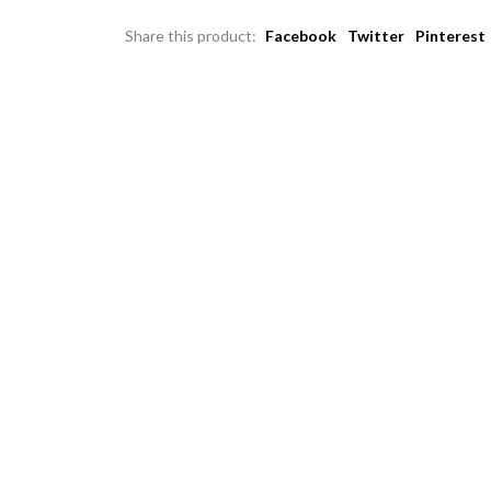
Share this product:
Facebook
Twitter
Pinterest