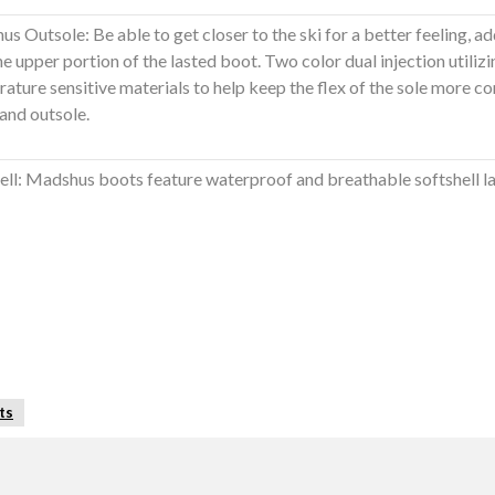
s Outsole: Be able to get closer to the ski for a better feeling, ad
he upper portion of the lasted boot. Two color dual injection utilizi
ature sensitive materials to help keep the flex of the sole more c
and outsole.
ell: Madshus boots feature waterproof and breathable softshell la
ts