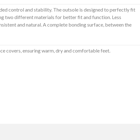
ded control and stability. The outsole is designed to perfectly fit
ng two different materials for better fit and function. Less
onsistent and natural. A complete bonding surface, between the
ce covers, ensuring warm, dry and comfortable feet.