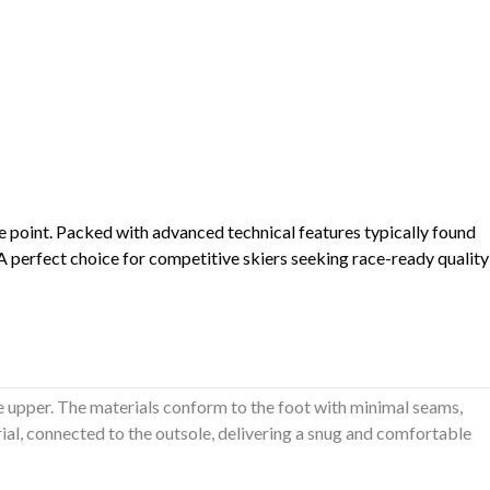
ce point. Packed with advanced technical features typically found
 A perfect choice for competitive skiers seeking race-ready quality
 upper. The materials conform to the foot with minimal seams,
rial, connected to the outsole, delivering a snug and comfortable