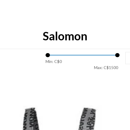
Salomon
Min: C$
0
Max: C$
1500