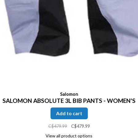
Salomon
SALOMON ABSOLUTE 3L BIB PANTS - WOMEN'S
Add to cart
C$479.99
C$479.99
View all product options