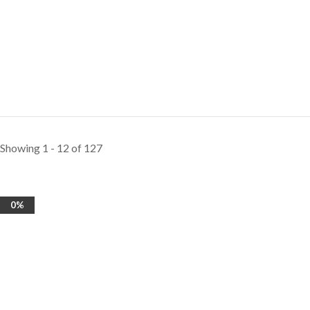
Showing 1 - 12 of 127
0%