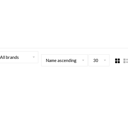
All brands
Name ascending
30