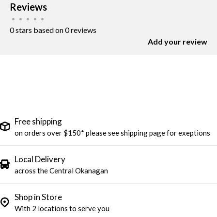
Reviews
•
•
•
•
•
0 stars based on 0 reviews
Add your review
Free shipping
on orders over $150* please see shipping page for exeptions
Local Delivery
across the Central Okanagan
Shop in Store
With 2 locations to serve you