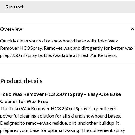
7 in stock
Overview
Quickly clean your ski or snowboard base with Toko Wax
Remover HC3 Spray. Removes wax and dirt gently for better wax
prep. 250ml spray bottle. Available at Fresh Air Kelowna.
Product details
Toko Wax Remover HC3 250ml Spray – Easy-Use Base
Cleaner for Wax Prep
The Toko Wax Remover HC3 250ml Spray is a gentle yet
powerful cleaning solution for all ski and snowboard bases.
Designed to remove wax residue, dirt, and other buildup, it
prepares your base for optimal waxing. The convenient spray