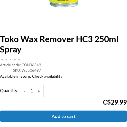
Toko Wax Remover HC3 250ml
Spray
•
•
•
•
•
Article code:
CON36349
SKU:
W5506497
Available in store:
Check availability
Quantity:
-
+
C$29.99
Add to cart