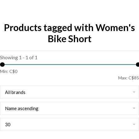
Products tagged with Women's
Bike Short
Showing 1 - 1 of 1
Min: C$
0
Max: C$
85
All brands
Name ascending
30