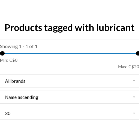
Products tagged with lubricant
Showing 1 - 1 of 1
Min: C$
0
Max: C$
20
All brands
Name ascending
30