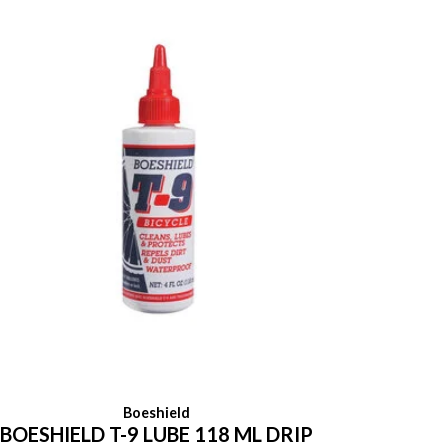
Boeshield
BOESHIELD T-9 LUBE 118 ML DRIP