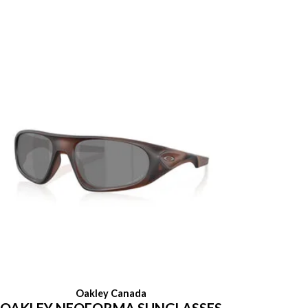
Oakley Canada
OAKLEY NEOFORMA SUNGLASSES