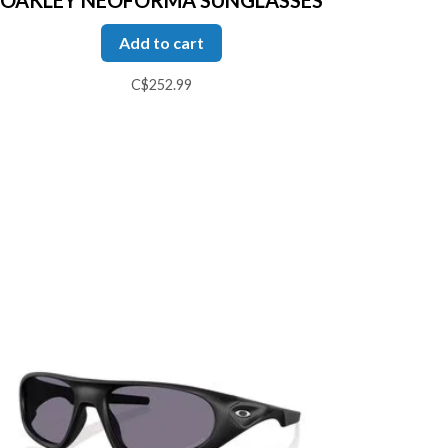
Add to cart
C$252.99