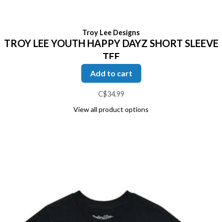
Troy Lee Designs
TROY LEE YOUTH HAPPY DAYZ SHORT SLEEVE
TEE
Add to cart
C$34.99
View all product options