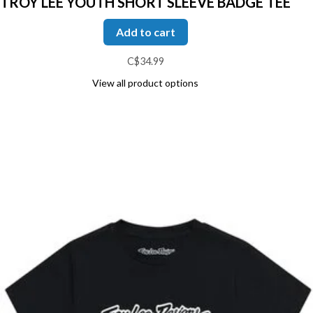
TROY LEE YOUTH SHORT SLEEVE BADGE TEE
Add to cart
C$34.99
View all product options