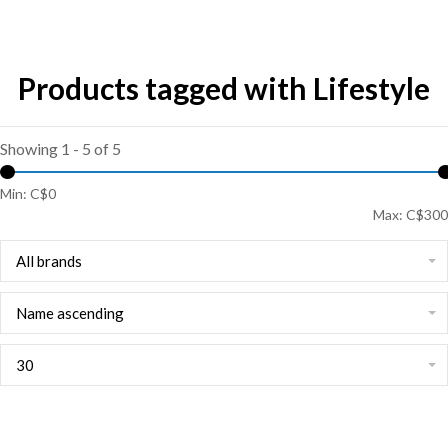
Products tagged with Lifestyle
Showing 1 - 5 of 5
Min: C$
0
Max: C$
300
All brands
Name ascending
30