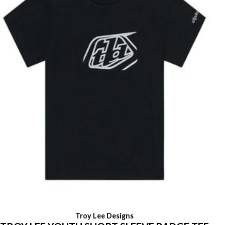
Troy Lee Designs