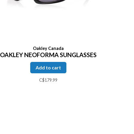
Oakley Canada
OAKLEY NEOFORMA SUNGLASSES
Add to cart
C$179.99