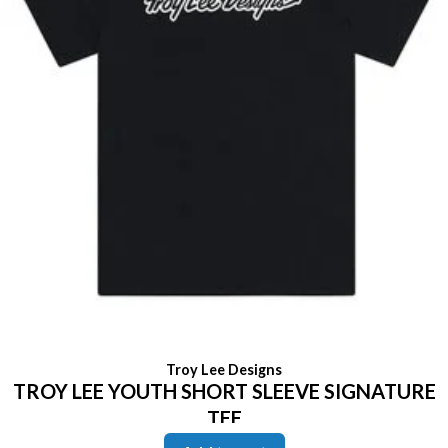
Troy Lee Designs
TROY LEE YOUTH SHORT SLEEVE SIGNATURE
TEE