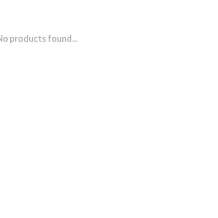
No products found...