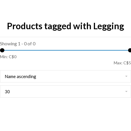
Products tagged with Legging
Showing 1 - 0 of 0
Min: C$
0
Max: C$
5
Name ascending
30