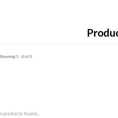
Produc
Showing 1 - 0 of 0
o products found...