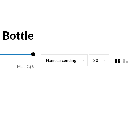
 Bottle
Name ascending
30
Max: C$
5