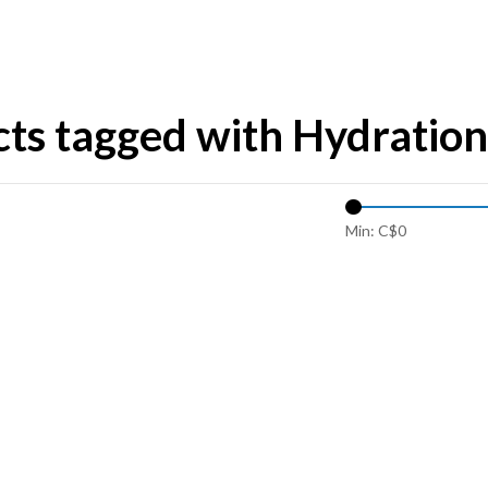
ts tagged with Hydration
Min: C$
0