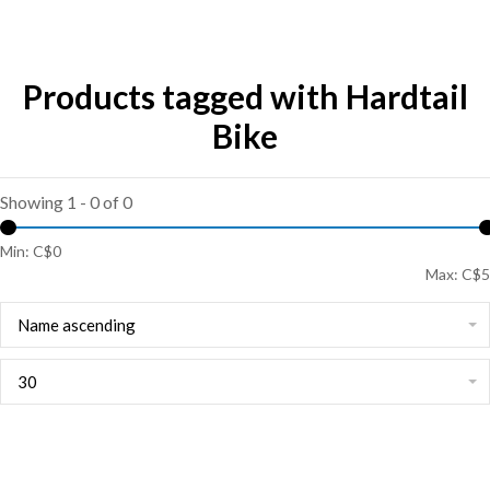
Products tagged with Hardtail
Bike
Showing 1 - 0 of 0
Min: C$
0
Max: C$
5
Name ascending
30