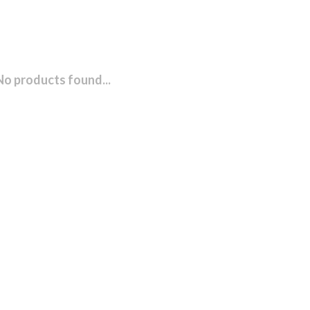
No products found...