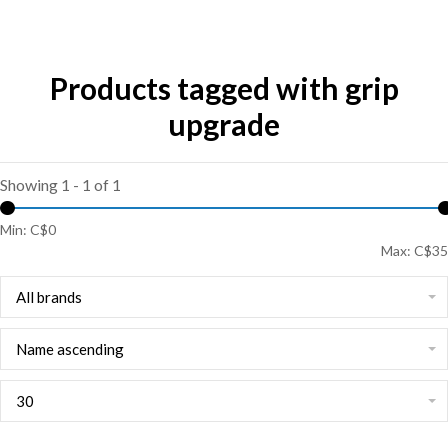
Products tagged with grip
upgrade
Showing 1 - 1 of 1
Min: C$
0
Max: C$
35
All brands
Name ascending
30