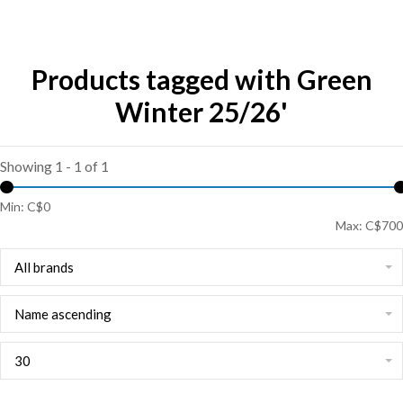
Products tagged with Green
Winter 25/26'
Showing 1 - 1 of 1
Min: C$
0
Max: C$
700
All brands
Name ascending
30