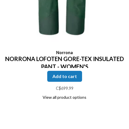
Norrona
NORRONA LOFOTEN GORE-TEX INSULATED
PANT - WOMEN'S
Add to cart
C$699.99
View all product options