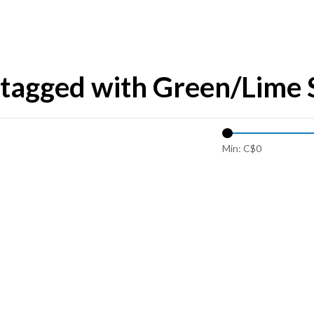
tagged with Green/Lime 
Min: C$
0