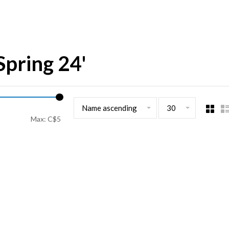
Spring 24'
Name ascending
30
Max: C$
5