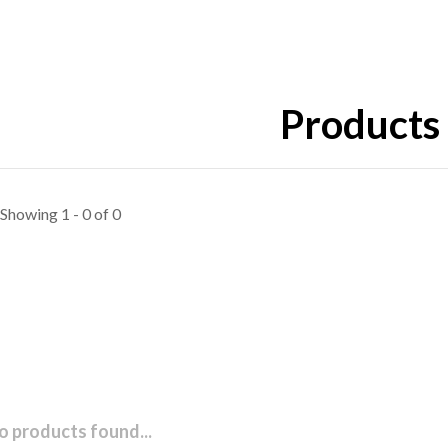
Products 
Showing 1 - 0 of 0
o products found...