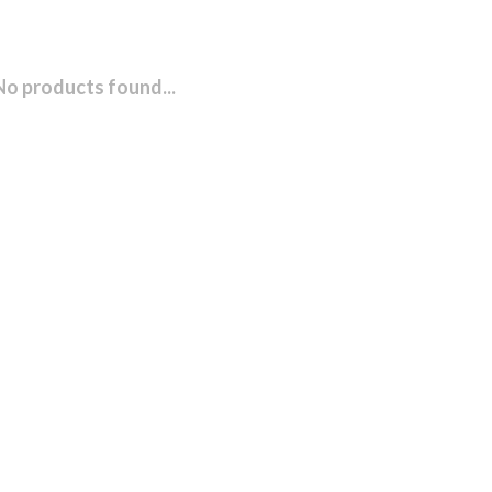
No products found...