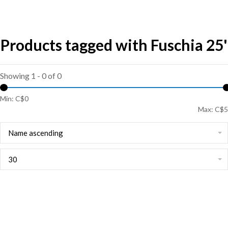
Products tagged with Fuschia 25'
Showing 1 - 0 of 0
Min: C$
0
Max: C$
5
Name ascending
30