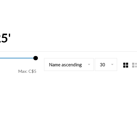
25'
Name ascending
30
Max: C$
5