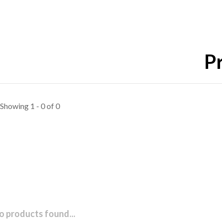
Pr
Showing 1 - 0 of 0
o products found...