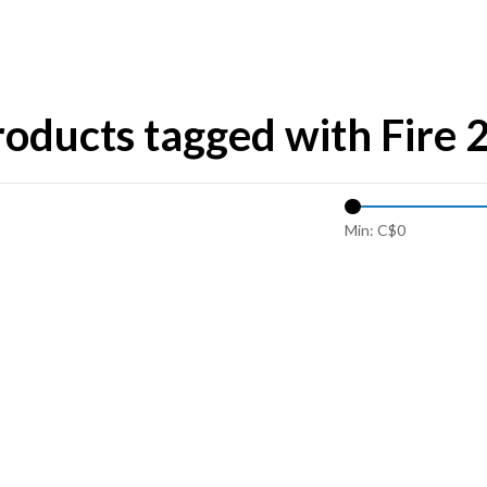
oducts tagged with Fire 
Min: C$
0