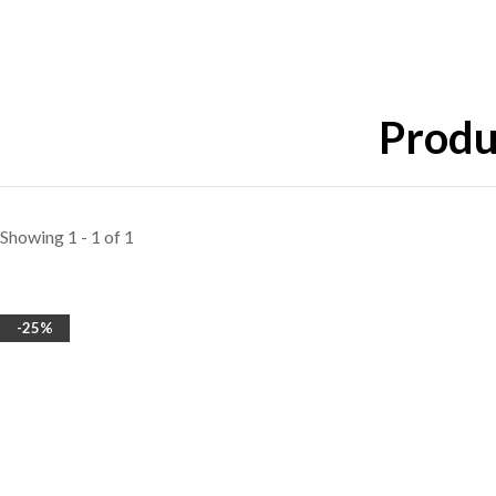
Produ
Showing 1 - 1 of 1
-25%