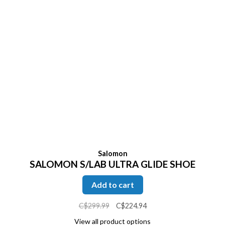
Salomon
SALOMON S/LAB ULTRA GLIDE SHOE
Add to cart
C$299.99
C$224.94
View all product options