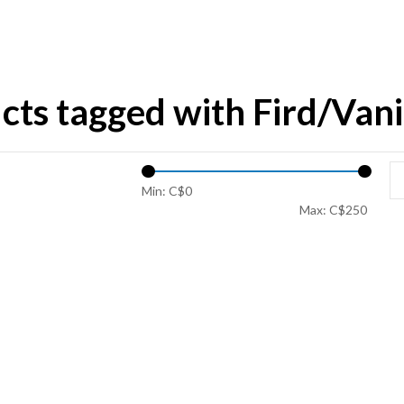
cts tagged with Fird/Vanil
Min: C$
0
Max: C$
250