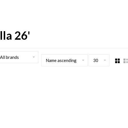
la 26'
All brands
Name ascending
30