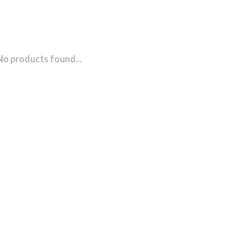
No products found...