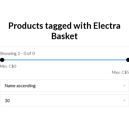
Products tagged with Electra
Basket
Showing 1 - 0 of 0
Min: C$
0
Max: C$
5
Name ascending
30