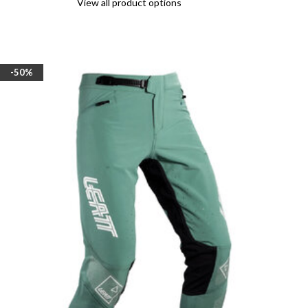
View all product options
-50%