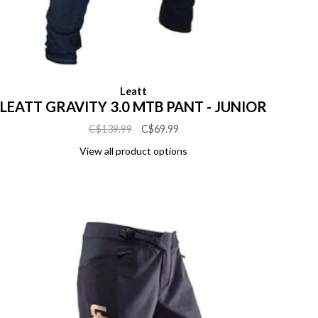
Leatt
LEATT GRAVITY 3.0 MTB PANT - JUNIOR
C$139.99
C$69.99
View all product options