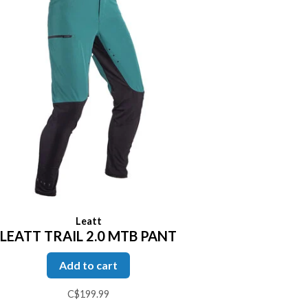
Leatt
LEATT TRAIL 2.0 MTB PANT
Add to cart
C$199.99