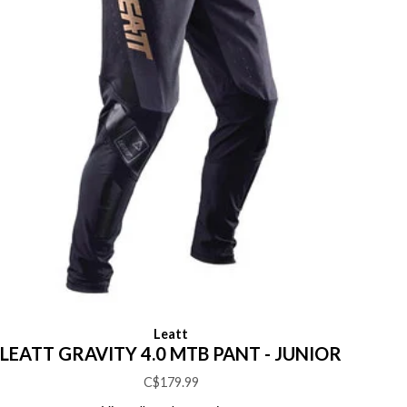
Leatt
LEATT GRAVITY 4.0 MTB PANT - JUNIOR
C$179.99