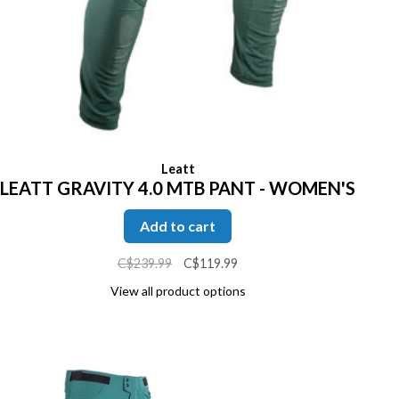
Leatt
LEATT GRAVITY 4.0 MTB PANT - WOMEN'S
Add to cart
C$239.99
C$119.99
View all product options