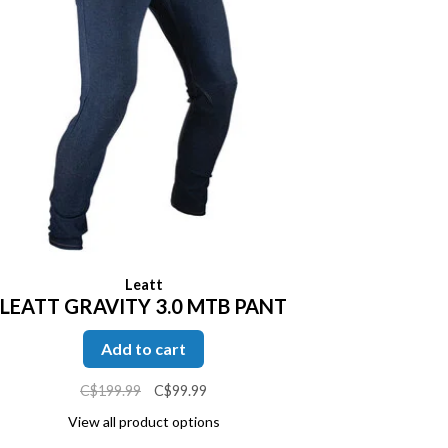
Leatt
LEATT GRAVITY 3.0 MTB PANT
Add to cart
C$199.99
C$99.99
View all product options