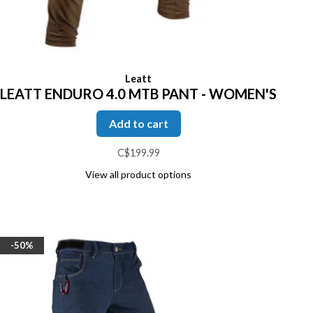
Leatt
LEATT ENDURO 4.0 MTB PANT - WOMEN'S
Add to cart
C$199.99
View all product options
-50%