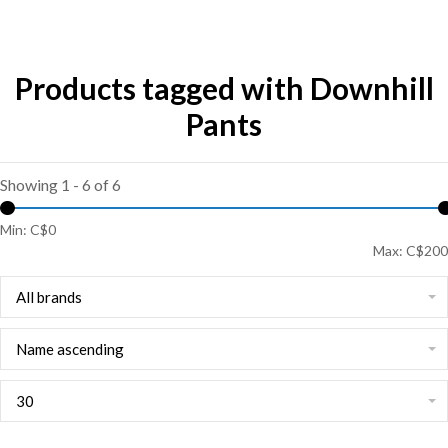
Products tagged with Downhill
Pants
Showing 1 - 6 of 6
Min: C$
0
Max: C$
200
All brands
Name ascending
30