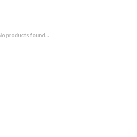
No products found...