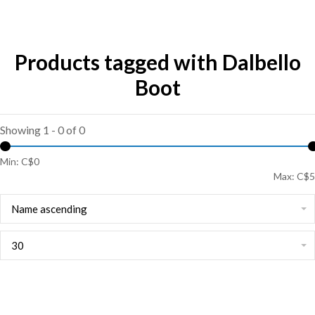
Products tagged with Dalbello
Boot
Showing 1 - 0 of 0
Min: C$
0
Max: C$
5
Name ascending
30