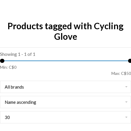
Products tagged with Cycling
Glove
Showing 1 - 1 of 1
Min: C$
0
Max: C$
50
All brands
Name ascending
30