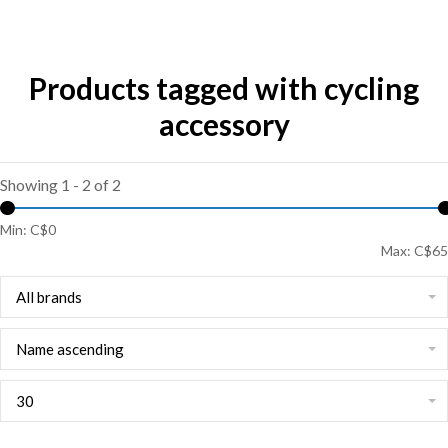
Products tagged with cycling
accessory
Showing 1 - 2 of 2
Min: C$
0
Max: C$
65
All brands
Name ascending
30