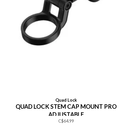
Quad Lock
QUAD LOCK STEM CAP MOUNT PRO
ADJUSTABLE
C$64.99