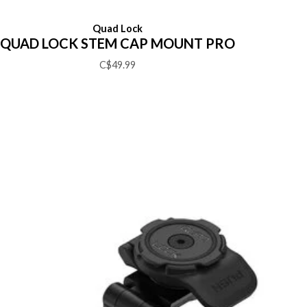
Quad Lock
QUAD LOCK STEM CAP MOUNT PRO
C$49.99