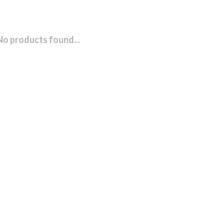
No products found...