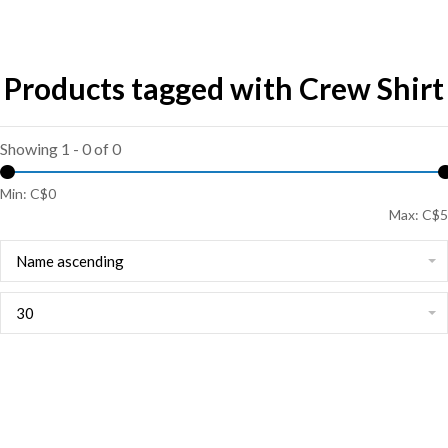
Products tagged with Crew Shirt
Showing 1 - 0 of 0
Min: C$
0
Max: C$
5
Name ascending
30