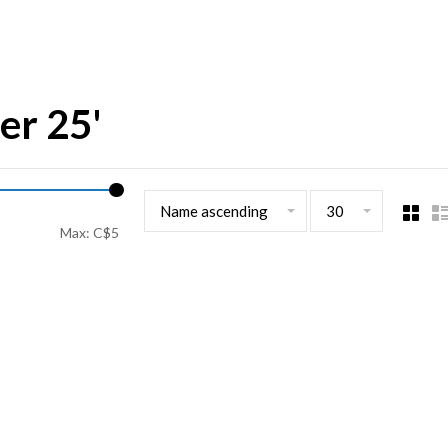
er 25'
Name ascending
30
Max: C$
5