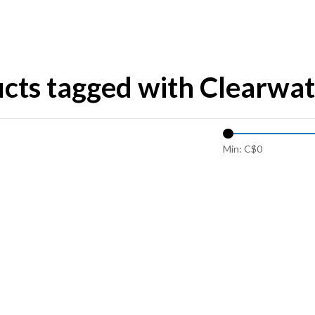
cts tagged with Clearwat
Min: C$
0