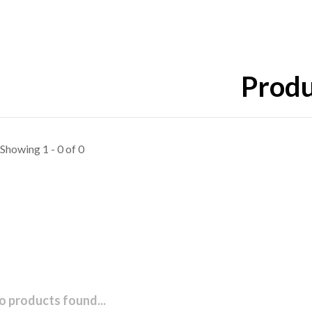
Produ
Showing 1 - 0 of 0
o products found...