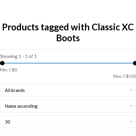
Products tagged with Classic XC
Boots
Showing 1 - 1 of 1
Min: C$
0
Max: C$
500
All brands
Name ascending
30