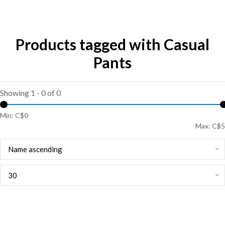
Products tagged with Casual
Pants
Showing 1 - 0 of 0
Min: C$
0
Max: C$
5
Name ascending
30