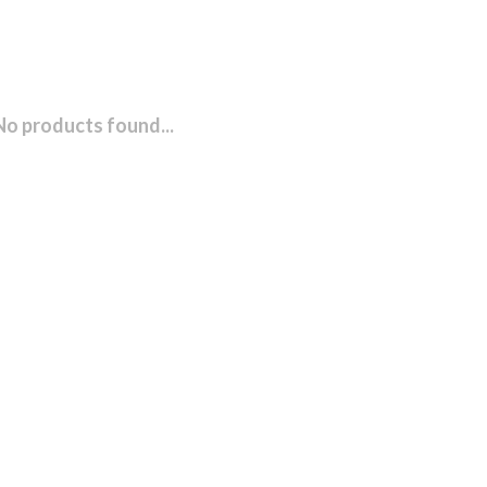
No products found...