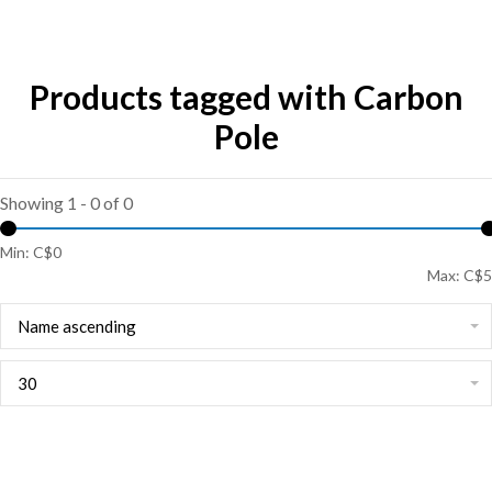
Products tagged with Carbon
Pole
Showing 1 - 0 of 0
Min: C$
0
Max: C$
5
Name ascending
30