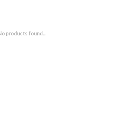
No products found...