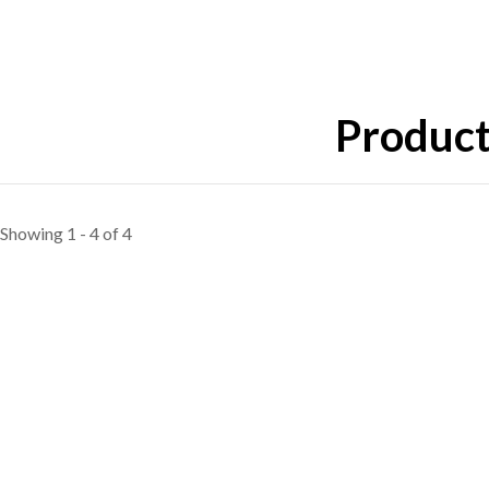
Product
Showing 1 - 4 of 4