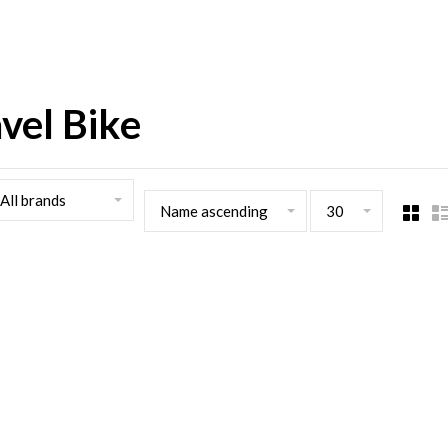
vel Bike
All brands
Name ascending
30