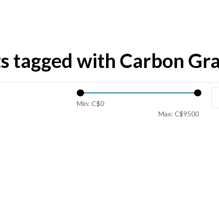
s tagged with Carbon Gra
Min: C$
0
Max: C$
9500