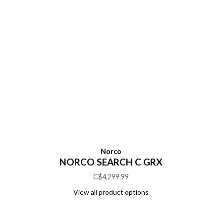
Norco
NORCO SEARCH C GRX
C$4,299.99
View all product options