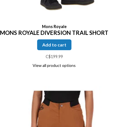
Mons Royale
MONS ROYALE DIVERSION TRAIL SHORT
Add to cart
C$199.99
View all product options