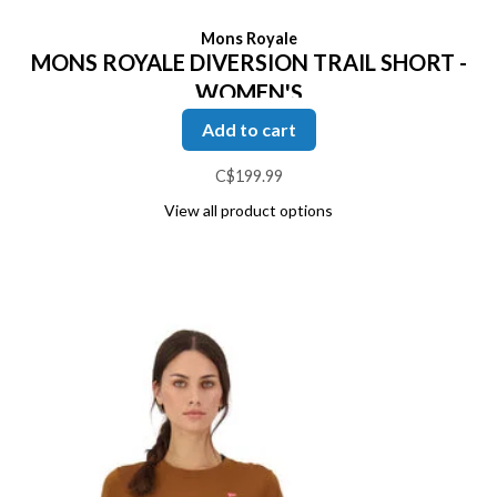
Mons Royale
MONS ROYALE DIVERSION TRAIL SHORT -
WOMEN'S
Add to cart
C$199.99
View all product options