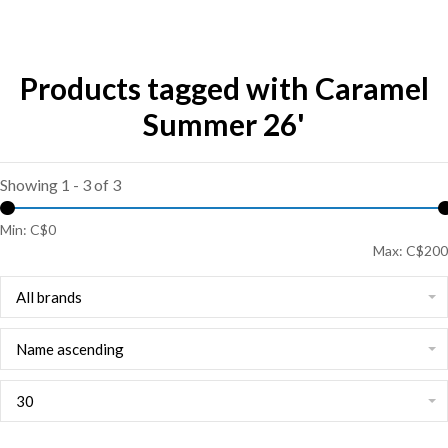
Products tagged with Caramel
Summer 26'
Showing 1 - 3 of 3
Min: C$
0
Max: C$
200
All brands
Name ascending
30