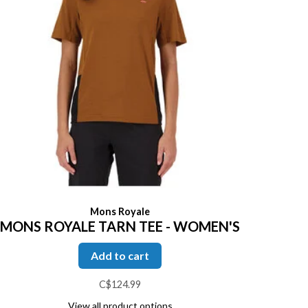
Mons Royale
MONS ROYALE TARN TEE - WOMEN'S
Add to cart
C$124.99
View all product options