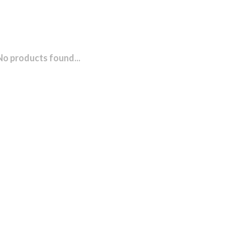
No products found...