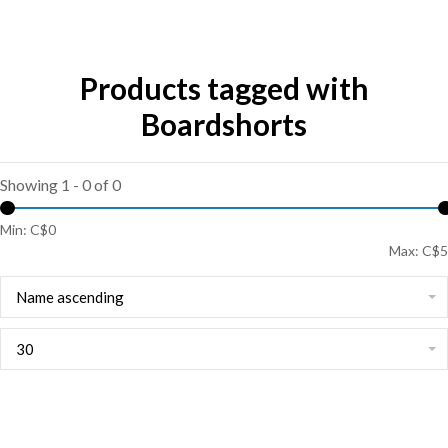
Products tagged with
Boardshorts
Showing 1 - 0 of 0
Min: C$
0
Max: C$
5
Name ascending
30