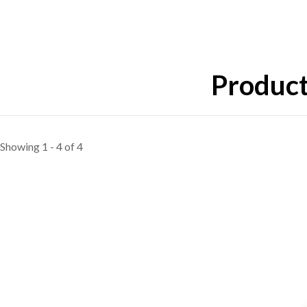
Product
Showing 1 - 4 of 4