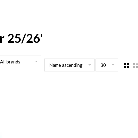
r 25/26'
All brands
Name ascending
30