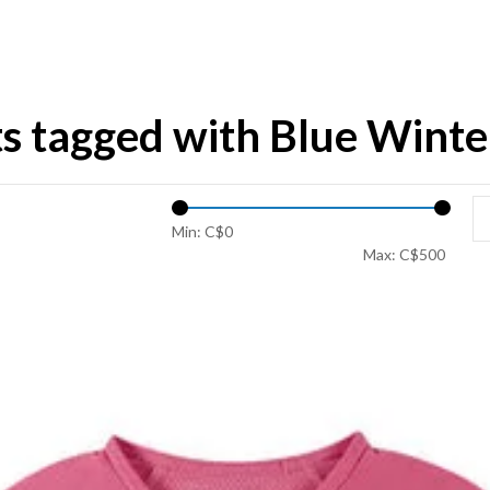
s tagged with Blue Winte
Min: C$
0
Max: C$
500