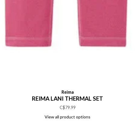
Reima
REIMA LANI THERMAL SET
C$79.99
View all product options