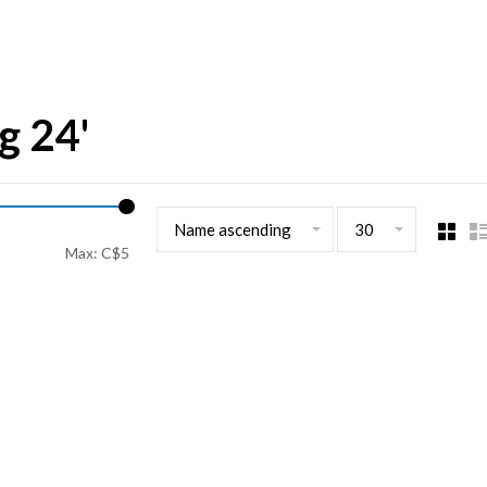
g 24'
Name ascending
30
Max: C$
5