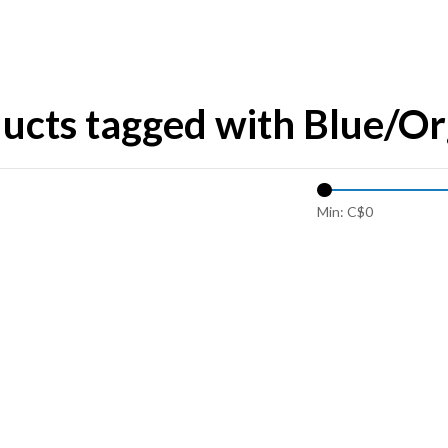
ucts tagged with Blue/Or
Min: C$
0