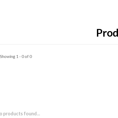
Prod
Showing 1 - 0 of 0
o products found...