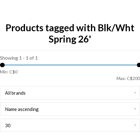
Products tagged with Blk/Wht
Spring 26'
Showing 1 - 1 of 1
Min: C$
0
Max: C$
200
All brands
Name ascending
30