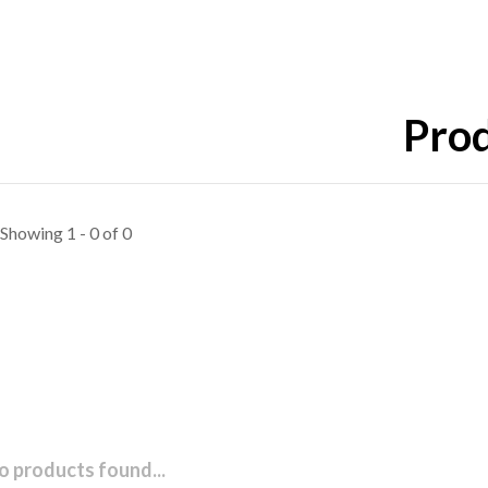
Prod
Showing 1 - 0 of 0
o products found...