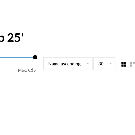
p 25'
Name ascending
30
Max: C$
5