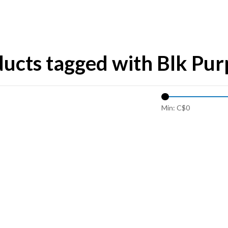
ucts tagged with Blk Pur
Min: C$
0