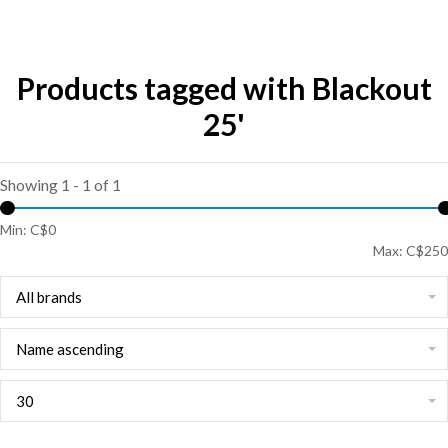
Products tagged with Blackout
25'
Showing 1 - 1 of 1
Min: C$
0
Max: C$
250
All brands
Name ascending
30