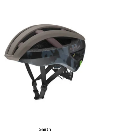
Smith