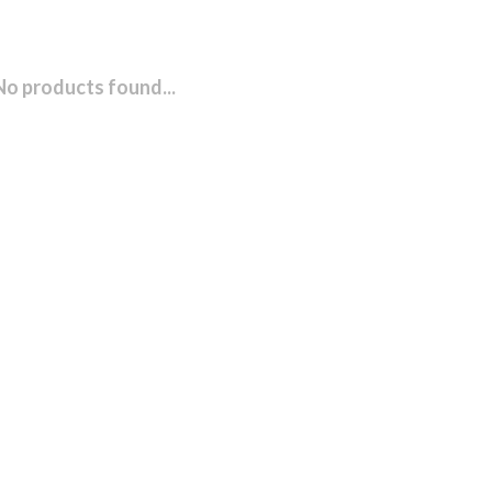
No products found...