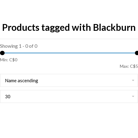
Products tagged with Blackburn
Showing 1 - 0 of 0
Min: C$
0
Max: C$
5
Name ascending
30