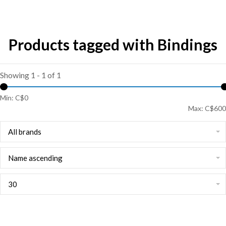
Products tagged with Bindings
Showing 1 - 1 of 1
Min: C$
0
Max: C$
600
All brands
Name ascending
30