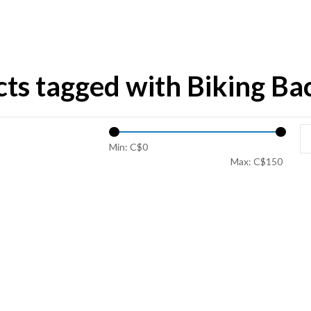
ts tagged with Biking B
Min: C$
0
Max: C$
150