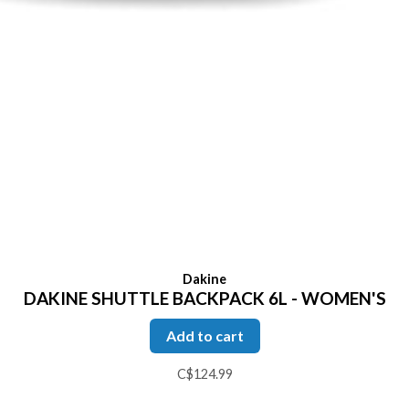
Dakine
DAKINE SHUTTLE BACKPACK 6L - WOMEN'S
Add to cart
C$124.99