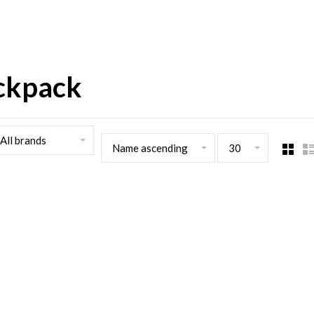
ackpack
All brands
Name ascending
30