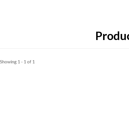
Produc
Showing 1 - 1 of 1