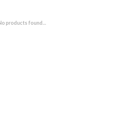
No products found...