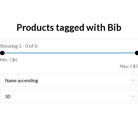
Products tagged with Bib
Showing 1 - 0 of 0
Min: C$
0
Max: C$
5
Name ascending
30