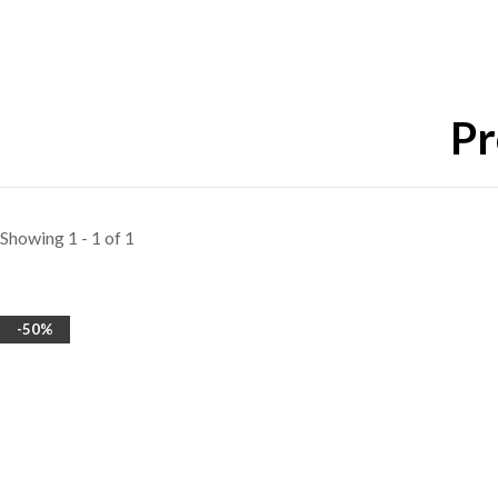
Pr
Showing 1 - 1 of 1
-50%