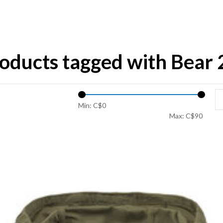
oducts tagged with Bear 
Min: C$
0
Max: C$
90