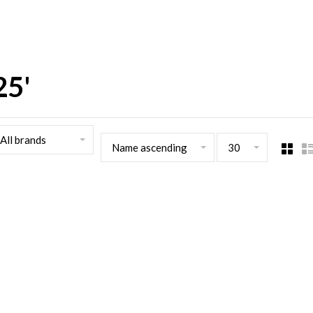
25'
All brands
Name ascending
30