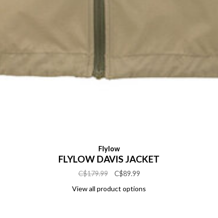
Flylow
FLYLOW DAVIS JACKET
C$179.99
C$89.99
View all product options